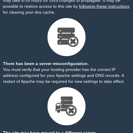
may take 8-24 hours for DNS changes to propagate. It may be
possible to restore access to this site by
following these instructions
for clearing your dns cache.
There has been a server misconfiguration.
You must verify that your hosting provider has the correct IP
address configured for your Apache settings and DNS records. A
restart of Apache may be required for new settings to take effect.
The site may have moved to a different server.