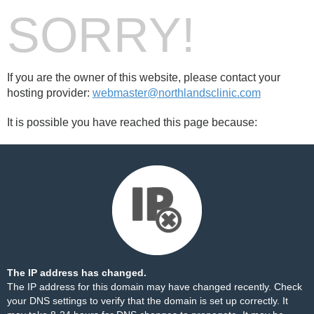
SORRY!
If you are the owner of this website, please contact your
hosting provider:
webmaster@northlandsclinic.com
It is possible you have reached this page because:
The IP address has changed.
The IP address for this domain may have changed recently. Check
your DNS settings to verify that the domain is set up correctly. It